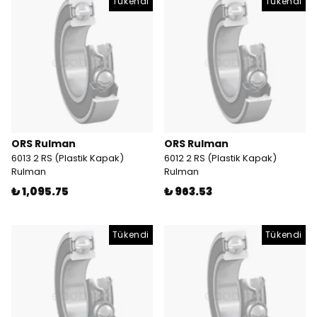
Tükendi
Tükendi
ORS Rulman
ORS Rulman
6013 2 RS (Plastik Kapak)
6012 2 RS (Plastik Kapak)
Rulman
Rulman
₺ 1,095.75
₺ 963.53
Tükendi
Tükendi