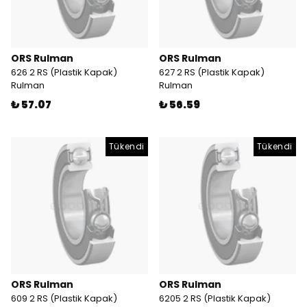
ORS Rulman
ORS Rulman
626 2 RS (Plastik Kapak)
627 2 RS (Plastik Kapak)
Rulman
Rulman
₺ 57.07
₺ 56.59
Tükendi
Tükendi
ORS Rulman
ORS Rulman
609 2 RS (Plastik Kapak)
6205 2 RS (Plastik Kapak)