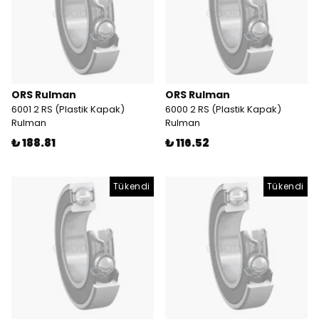
ORS Rulman
ORS Rulman
6001 2 RS (Plastik Kapak)
6000 2 RS (Plastik Kapak)
Rulman
Rulman
₺ 188.81
₺ 116.52
Tükendi
Tükendi