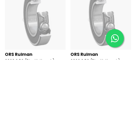
ORS Rulman
ORS Rulman
6203 2 RS (Plastik Kapak)
6202 2 RS (Plastik Kapak)
Rulman
Rulman
₺ 245.40
₺ 188.81
Tükendi
Tükendi