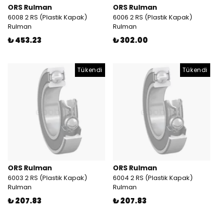
ORS Rulman
ORS Rulman
6008 2 RS (Plastik Kapak)
6006 2 RS (Plastik Kapak)
Rulman
Rulman
₺ 453.23
₺ 302.00
Tükendi
Tükendi
ORS Rulman
ORS Rulman
6003 2 RS (Plastik Kapak)
6004 2 RS (Plastik Kapak)
Rulman
Rulman
₺ 207.83
₺ 207.83