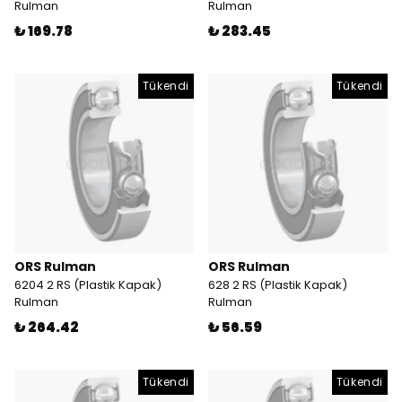
Rulman
Rulman
₺ 169.78
₺ 283.45
Tükendi
Tükendi
ORS Rulman
ORS Rulman
6204 2 RS (Plastik Kapak)
628 2 RS (Plastik Kapak)
Rulman
Rulman
₺ 264.42
₺ 56.59
Tükendi
Tükendi