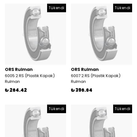
Tükendi
Tükendi
ORS Rulman
ORS Rulman
6005 2 RS (Plastik Kapak)
6007 2 RS (Plastik Kapak)
Rulman
Rulman
₺ 264.42
₺ 396.64
Tükendi
Tükendi