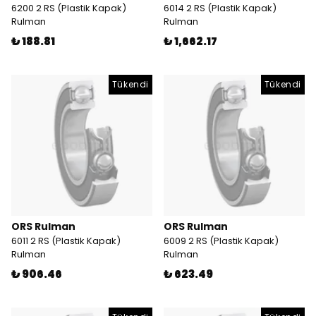
6200 2 RS (Plastik Kapak)
6014 2 RS (Plastik Kapak)
Rulman
Rulman
₺ 188.81
₺ 1,662.17
Tükendi
Tükendi
ORS Rulman
ORS Rulman
6011 2 RS (Plastik Kapak)
6009 2 RS (Plastik Kapak)
Rulman
Rulman
₺ 906.46
₺ 623.49