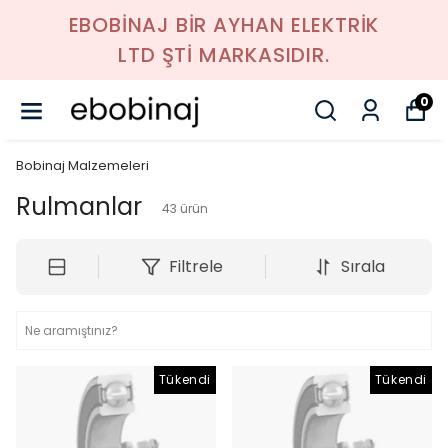
EBOBİNAJ BİR AYHAN ELEKTRİK
LTD ŞTİ MARKASIDIR.
0
Bobinaj Malzemeleri
Rulmanlar
43
ürün
Filtrele
Sırala
Tükendi
Tükendi