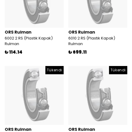
ORS Rulman
ORS Rulman
6002 2 RS (Plastik Kapak)
6010 2 RS (Plastik Kapak)
Rulman
Rulman
₺ 114.14
₺ 699.11
Tükendi
Tükendi
ORS Rulman
ORS Rulman